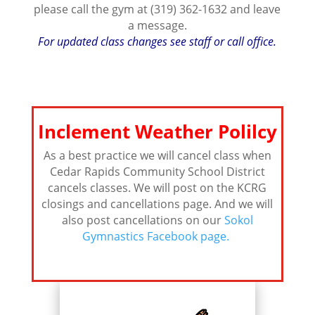
please call the gym at (319) 362-1632 and leave
a message.
For updated class changes see staff or call office.
Inclement Weather Polilcy
As a best practice we will cancel class when
Cedar Rapids Community School District
cancels classes. We will post on the KCRG
closings and cancellations page. And we will
also post cancellations on our
Sokol
Gymnastics Facebook page.