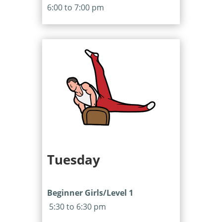
6:00 to 7:00 pm
Tuesday
Beginner Girls/Level 1
5:30 to 6:30 pm