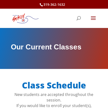
Skip
319-362-1632
to
content
Our Current Classes
Class Schedule
New students are accepted throughout the
session.
If you would like to enroll your student(s),