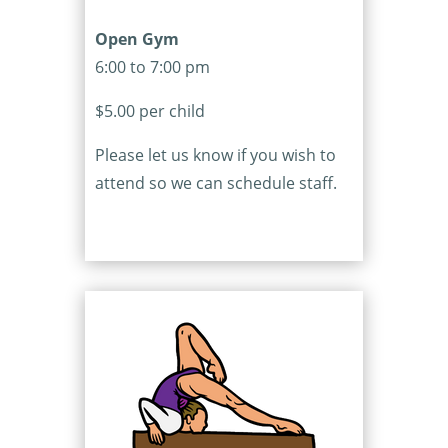
Open Gym
6:00 to 7:00 pm
$5.00 per child
Please let us know if you wish to
attend so we can schedule staff.