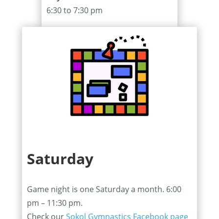
6:30 to 7:30 pm
Saturday
Game night is one Saturday a month. 6:00
pm – 11:30 pm.
Check our
Sokol Gymnastics Facebook page