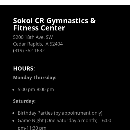
Sokol CR Gymnastics &
Fitness Center
5200 18th Ave. SW
Cedar Rapids, IA 52404
(319) 362-1632
HOURS
:
Monday-Thursday:
5:00 pm-8:00 pm
Saturday:
Birthday Parties (by appointment only)
Game Night (One Saturday a month) – 6:00
pm-11:30 pm