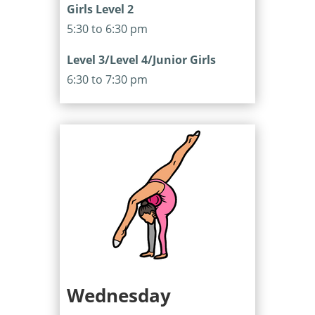
Girls Level 2
5:30 to 6:30 pm
Level 3/Level 4/Junior Girls
6:30 to 7:30 pm
Wednesday