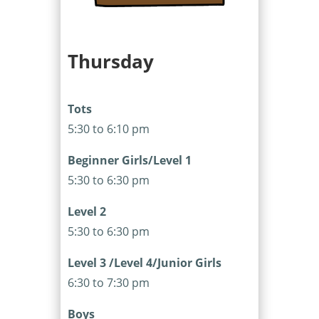
Thursday
Tots
5:30 to 6:10 pm
Beginner Girls/Level 1
5:30 to 6:30 pm
Level 2
5:30 to 6:30 pm
Level 3 /Level 4/Junior Girls
6:30 to 7:30 pm
Boys