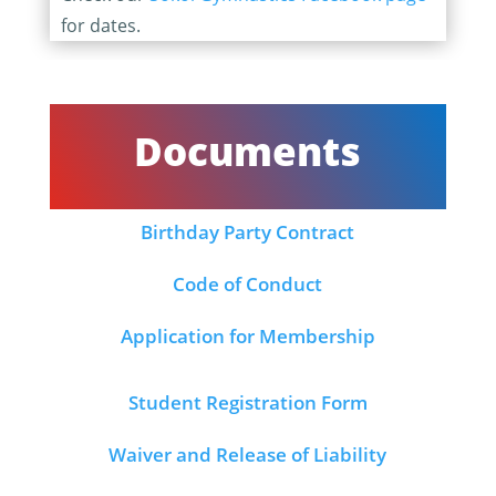
for dates.
Documents
Birthday Party Contract
Code of Conduct
Application for Membership
Student Registration Form
Waiver and Release of Liability