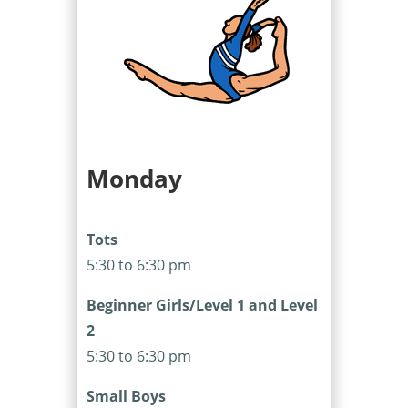
Monday
Tots
5:30 to 6:30 pm
Beginner Girls/Level 1 and Level
2
5:30 to 6:30 pm
Small Boys